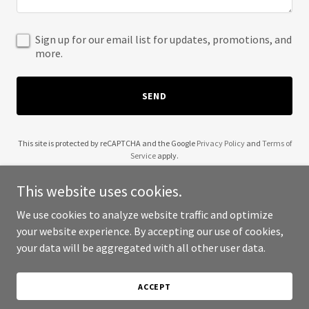
Sign up for our email list for updates, promotions, and
more.
SEND
This site is protected by reCAPTCHA and the Google
Privacy Policy
and
Terms of
Service
apply.
This website uses cookies.
We use cookies to analyze website traffic and optimize
your website experience. By accepting our use of cookies,
Copyright © 2025 Learning Tokens - All Rights Reserved.
your data will be aggregated with all other user data.
Powered by
ACCEPT