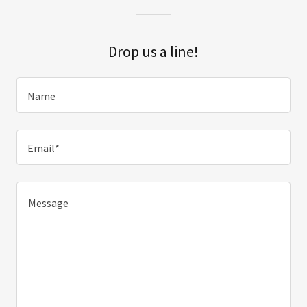
Drop us a line!
Name
Email*