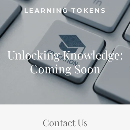
LEARNING TOKENS
Unlocking Knowledge:
Coming Soon
Contact Us